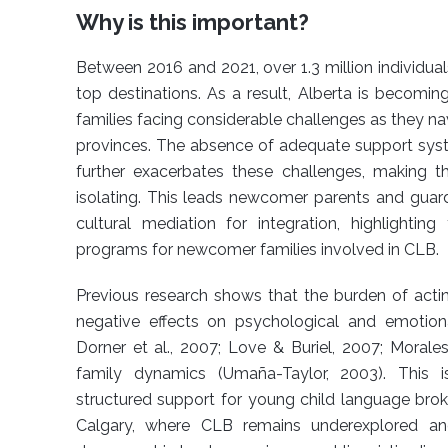
Why is this important?
Between 2016 and 2021, over 1.3 million individua
top destinations. As a result, Alberta is becomin
families facing considerable challenges as they na
provinces. The absence of adequate support system
further exacerbates these challenges, making 
isolating. This leads newcomer parents and guardia
cultural mediation for integration, highlighti
programs for newcomer families involved in CLB.
Previous research shows that the burden of actin
negative effects on psychological and emotion
Dorner et al., 2007; Love & Buriel, 2007; Morales
family dynamics (Umaña-Taylor, 2003). This is
structured support for young child language broker
Calgary, where CLB remains underexplored and