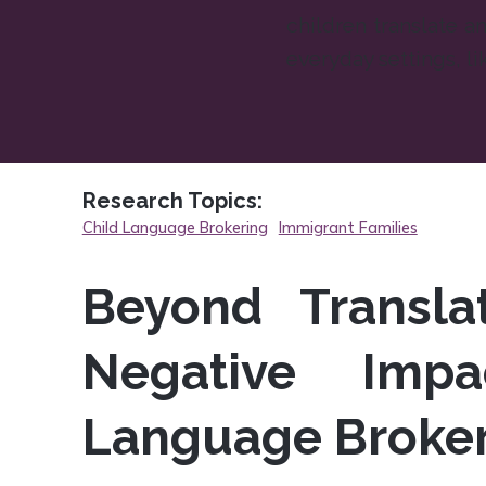
children translate an
everyday settings, li
Research Topics:
Child Language Brokering
Immigrant Families
Beyond Translat
Negative Impa
Language Broke