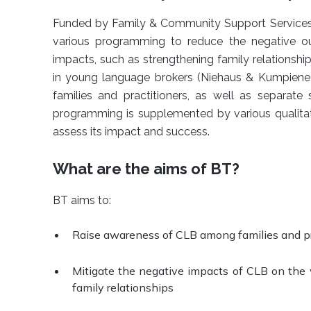
Funded by Family & Community Support Services (
various programming to reduce the negative o
impacts, such as strengthening family relationshi
in young language brokers (Niehaus & Kumpiene,
families and practitioners, as well as separate
programming is supplemented by various qualitat
assess its impact and success.
What are the aims of BT?
BT aims to:
Raise awareness of CLB among families and pr
Mitigate the negative impacts of CLB on the w
family relationships