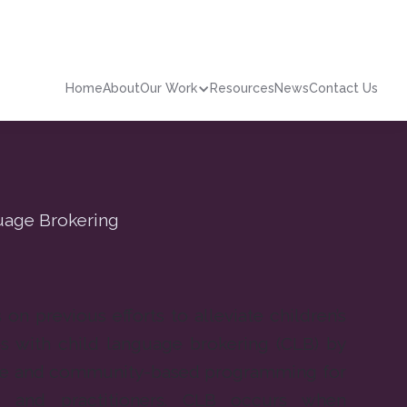
Home
About
Our Work
Resources
News
Contact Us
guage Brokering
on previous efforts to alleviate children’s
s with child language brokering (CLB) by
ive and community-based programming for
s and practitioners. CLB occurs when