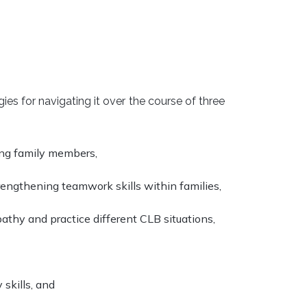
es for navigating it over the course of three
ong family members,
engthening teamwork skills within families,
pathy and practice different CLB situations,
skills, and