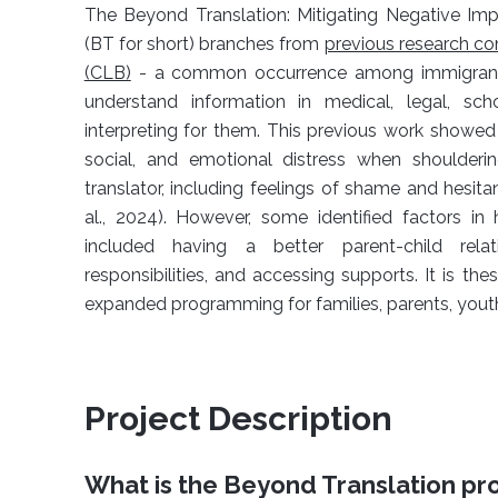
The Beyond Translation: Mitigating Negative Im
(BT for short) branches from
previous research co
(CLB)
- a common occurrence among immigrant fa
understand information in medical, legal, scho
interpreting for them. This previous work showed
social, and emotional distress when shoulderin
translator, including feelings of shame and hesi
al., 2024). However, some identified factors i
included having a better parent-child rela
responsibilities, and accessing supports. It is the
expanded programming for families, parents, youth,
Project Description
What is the
Beyond Translation p