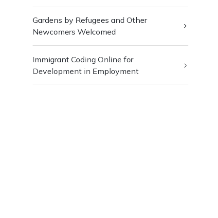
Gardens by Refugees and Other
Newcomers Welcomed
Immigrant Coding Online for
Development in Employment