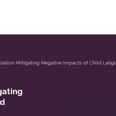
lation: Mitigating Negative Impacts of Child Lan
gating
This program builds 
negative experience
ld
providing informat
newcomer familie