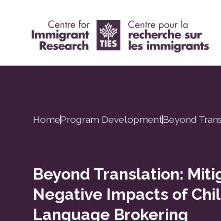
Home
Program Development
Beyond Trans
Beyond Translation: Miti
Negative Impacts of Chi
Language Brokering