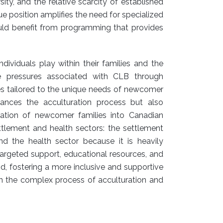
ity, and the relative scarcity of established
e position amplifies the need for specialized
uld benefit from programming that provides
dividuals play within their families and the
e pressures associated with CLB through
ces tailored to the unique needs of newcomer
hances the acculturation process but also
gration of newcomer families into Canadian
ttlement and health sectors: the settlement
nd the health sector because it is heavily
targeted support, educational resources, and
oid, fostering a more inclusive and supportive
n the complex process of acculturation and