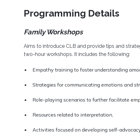
Programming Details
Family Workshops
Aims to introduce CLB and provide tips and strategi
two-hour workshops. It includes the following:
Empathy training to foster understanding am
Strategies for communicating emotions and str
Role-playing scenarios to further facilitate em
Resources related to interpretation,
Activities focused on developing self-advocacy 