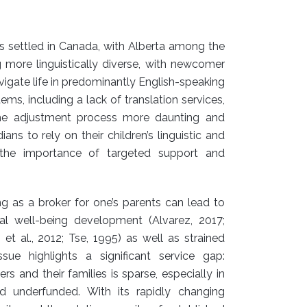
ls settled in Canada, with Alberta among the
g more linguistically diverse, with newcomer
vigate life in predominantly English-speaking
s, including a lack of translation services,
the adjustment process more daunting and
ns to rely on their children’s linguistic and
ng the importance of targeted support and
g as a broker for one’s parents can lead to
al well-being development (Alvarez, 2017;
 et al., 2012; Tse, 1995) as well as strained
sue highlights a significant service gap:
s and their families is sparse, especially in
 underfunded. With its rapidly changing