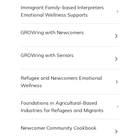
Immigrant Family-based Interpreters
Emotional Wellness Supports
GROWing with Newcomers
GROWing with Seniors
Refugee and Newcomers Emotional
Wellness
Foundations in Agricultural-Based
Industries for Refugees and Migrants
Newcomer Community Cookbook