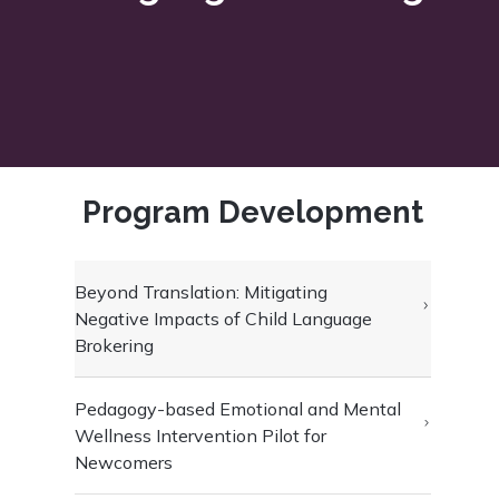
Program Development
Beyond Translation: Mitigating
Negative Impacts of Child Language
Brokering
Pedagogy-based Emotional and Mental
Wellness Intervention Pilot for
Newcomers