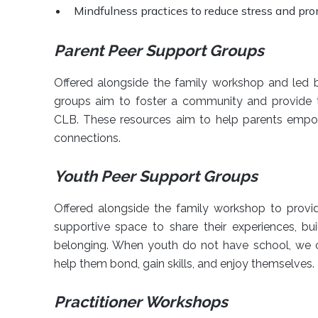
Mindfulness practices to reduce stress and pr
Parent Peer Support Groups
Offered alongside the family workshop and led b
groups aim to foster a community and provide t
CLB. These resources aim to help parents empowe
connections.
Youth Peer Support Groups
Offered alongside the family workshop to provi
supportive space to share their experiences, bu
belonging. When youth do not have school, we 
help them bond, gain skills, and enjoy themselves.
Practitioner Workshops