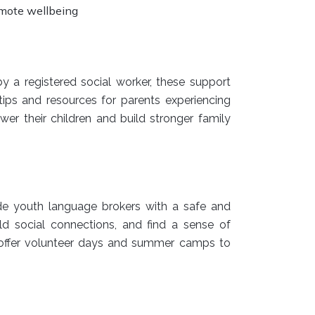
omote wellbeing
y a registered social worker, these support
ips and resources for parents experiencing
r their children and build stronger family
de youth language brokers with a safe and
ild social connections, and find a sense of
offer volunteer days and summer camps to