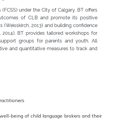
FCSS) under the City of Calgary, BT offers
utcomes of CLB and promote its positive
ps (Weisskirch, 2013) and building confidence
 2014). BT provides tailored workshops for
 support groups for parents and youth. All
ive and quantitative measures to track and
actitioners
ell-being of child language brokers and their