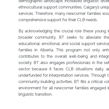
demographic landscape, increased linguistic divers
ethnocultural support communities, Calgary’s uniqu
services. Therefore, many newcomer families wo
comprehensive support for their CLB needs.
By acknowledging the crucial role these young in
broader community, BT seeks to alleviate th
educational, emotional, and social support servi
families in Alberta. This program not only en
contributes to the overall well-being and inte
society. BT also engages professionals in the se
sector because it faces CLB situations daily, a
underfunded for interpretation services. Through 
community-building activities, BT fills a critical v
environment for all newcomer families engaged i
linguistic transition.