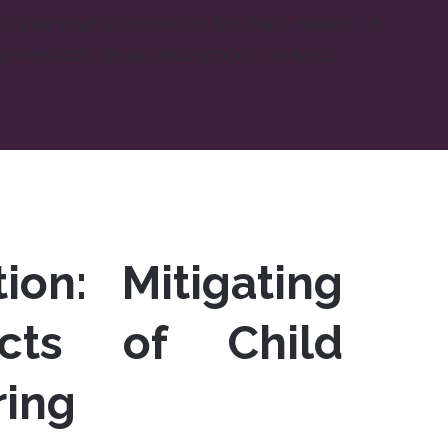
d interpret information for their parents in
ke medical, legal, and school contexts.
ion: Mitigating
cts of Child
ring