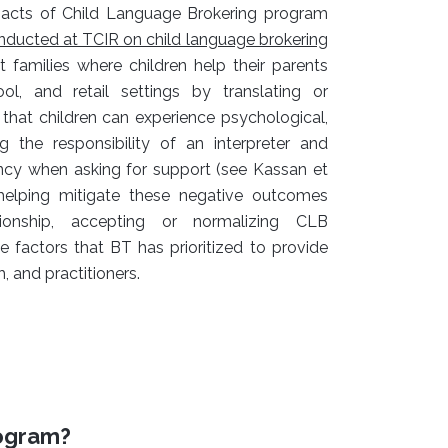
pacts of Child Language Brokering program
nducted at TCIR on child language brokering
milies where children help their parents
ol, and retail settings by translating or
 that children can experience psychological,
g the responsibility of an interpreter and
tancy when asking for support (see Kassan et
n helping mitigate these negative outcomes
tionship, accepting or normalizing CLB
se factors that BT has prioritized to provide
 and practitioners.
rogram?