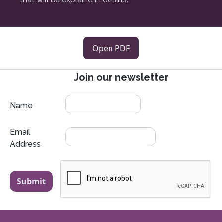
Open PDF
Join our newsletter
Name
Email
Address