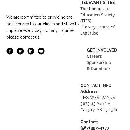
RELEVANT SITES
The Immigrant
Education Society
We are committed to providing the
(TIES)
best service to our clients and strive to
Literacy Centre of
improve every day. For any inquiries,
Expertise
please contact us.
GET INVOLVED
Careers
Sponsorship
& Donations
CONTACT INFO
Address:
TIES-WESTWINDS
3675 63 Ave NE
Calgary, AB T3J 5K1
Contact:
(587) 392-4177