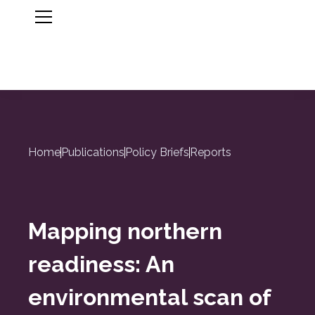
Home
Publications
Policy Briefs
Reports
Mapping northern
readiness: An
environmental scan of