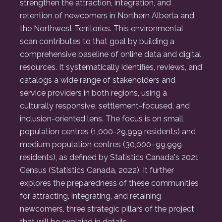
strengthen the attraction, integration, and
retention of newcomers in Northern Alberta and
the Northwest Territories. This environmental
scan contributes to that goal by building a
comprehensive baseline of online data and digital
resources. It systematically identifies, reviews, and
catalogs a wide range of stakeholders and
service providers in both regions, using a
culturally responsive, settlement-focused, and
inclusion-oriented lens. The focus is on small
population centres (1,000-29,999 residents) and
medium population centres (30,000–99,999
residents), as defined by Statistics Canada's 2021
Census (Statistics Canada, 2022). It further
explores the preparedness of these communities
for attracting, integrating, and retaining
newcomers, three strategic pillars of the project
that will be explaind in details.