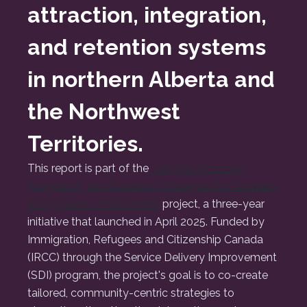
attraction, integration,
and retention systems
in northern Alberta and
the Northwest
Territories.
This report is part of the
Tailored Attraction,
Integration, and Retention Strategies for Northern
Ecosystems (TAIGA RISE)
project, a three-year
initiative that launched in April 2025. Funded by
Immigration, Refugees and Citizenship Canada
(IRCC) through the Service Delivery Improvement
(SDI) program, the project's goal is to co-create
tailored, community-centric strategies to