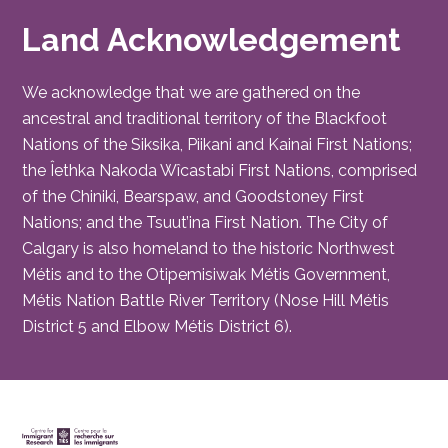
Land Acknowledgement
We acknowledge that we are gathered on the
ancestral and traditional territory of the Blackfoot
Nations of the Siksika, Piikani and Kainai First Nations;
the Îethka Nakoda Wîcastabi First Nations, comprised
of the Chiniki, Bearspaw, and Goodstoney First
Nations; and the Tsuut’ina First Nation. The City of
Calgary is also homeland to the historic Northwest
Métis and to the Otipemisiwak Métis Government,
Métis Nation Battle River Territory (Nose Hill Métis
District 5 and Elbow Métis District 6).