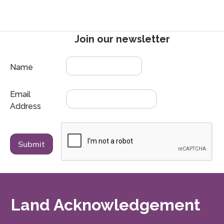
Join our newsletter
Name
Email
Address
Land Acknowledgement