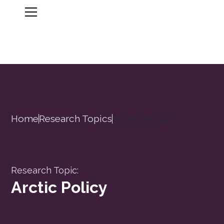
Home
Research Topics
Arctic Policy
Research Topic:
Arctic Policy