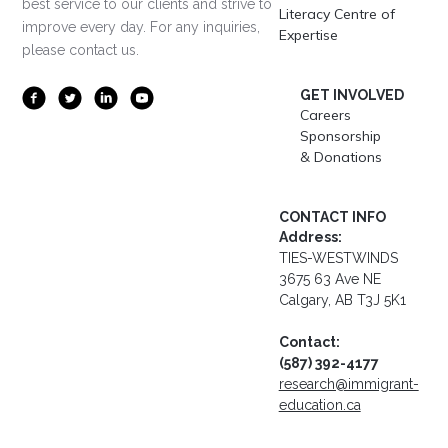
best service to our clients and strive to
Literacy Centre of
improve every day. For any inquiries,
Expertise
please contact us.
GET INVOLVED
Careers
Sponsorship
& Donations
CONTACT INFO
Address:
TIES-WESTWINDS
3675 63 Ave NE
Calgary, AB T3J 5K1
Contact:
(587) 392-4177
research@immigrant-
education.ca