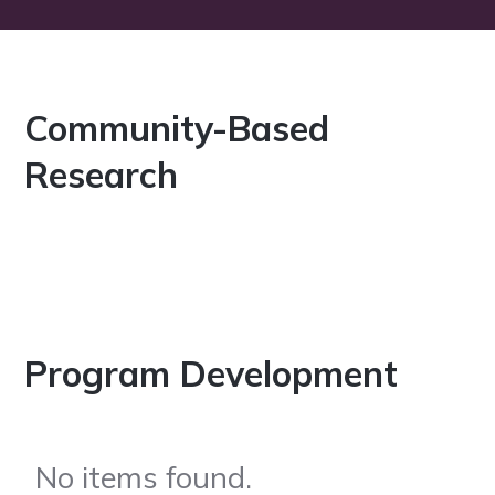
Community-Based
Research
Program Development
No items found.