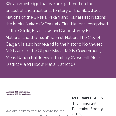
We acknowledge that we are gathered on the
ancestral and traditional territory of the Blackfoot
Nations of the Siksika, Piikani and Kainai First Nations;
the Îethka Nakoda Wîcastabi First Nations, comprised
of the Chiniki, Bearspaw, and Goodstoney First
Nations; and the Tsuut’ina First Nation. The City of
Calgary is also homeland to the historic Northwest
Métis and to the Otipemisiwak Métis Government,
Métis Nation Battle River Territory (Nose Hill Métis
District 5 and Elbow Métis District 6).
RELEVANT SITES
The Immigrant
Education Society
We are committed to providing the
(TIES)