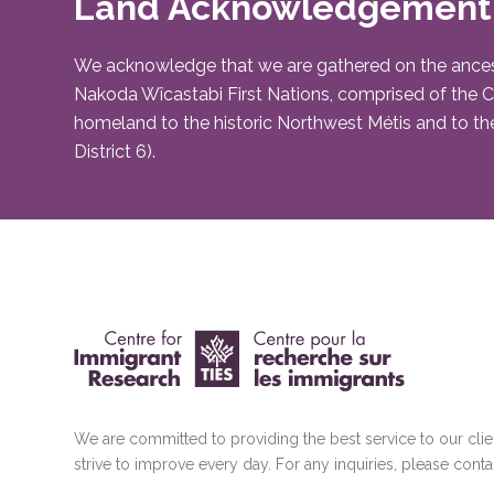
Land Acknowledgement
We acknowledge that we are gathered on the ancestral 
Nakoda Wîcastabi First Nations, comprised of the Chi
homeland to the historic Northwest Métis and to the
District 6).
We are committed to providing the best service to our cli
strive to improve every day. For any inquiries, please conta