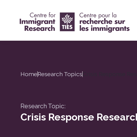
Home
Research Topics
Crisis Response Re
Research Topic:
Crisis Response Researc