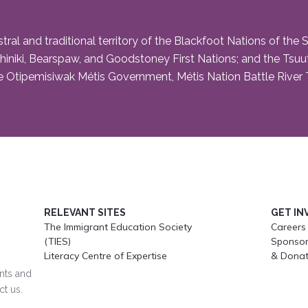
and traditional territory of the Blackfoot Nations of the Siks
niki, Bearspaw, and Goodstoney First Nations; and the Tsuut’i
 Otipemisiwak Métis Government, Métis Nation Battle River Te
RELEVANT SITES
GET IN
The Immigrant Education Society
Careers
(TIES)
Sponsor
Literacy Centre of Expertise
& Donat
ents and
ct us.