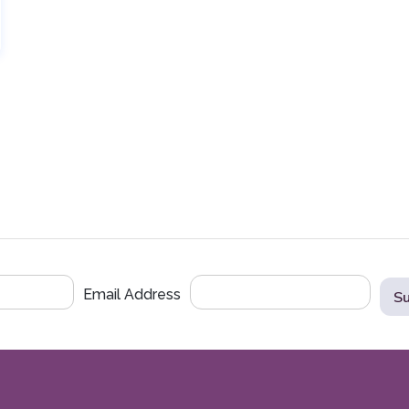
Email Address