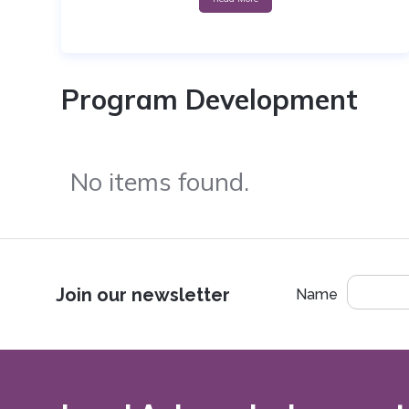
Program Development
No items found.
Join our newsletter
Name