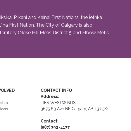
ika, Piikani and Kainai First Nations; the Îethka
na First Nation. The City of Calgary is also
rritory (Nose Hill Métis District 5 and Elbow Métis
VOLVED
CONTACT INFO
Address:
ship
TIES-WESTWINDS
ions
3675 63 Ave NE Calgary, AB T3J 5K1
Contact:
(587) 392-4177