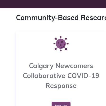
Community-Based Resear
Calgary Newcomers
Collaborative COVID-19
Response
Read More