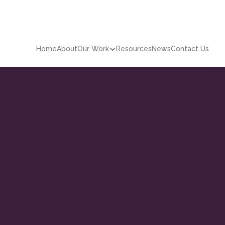
Home
About
Our Work
Resources
News
Contact Us