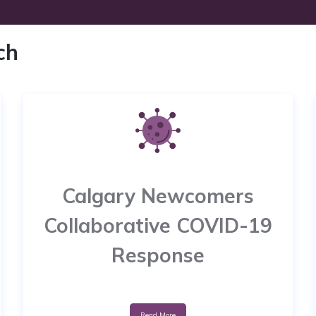
ch
Calgary Newcomers
Collaborative COVID-19
Response
Read More