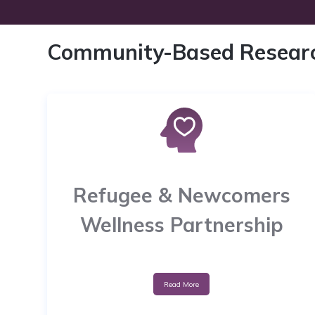
Community-Based Resear
Refugee & Newcomers
Wellness Partnership
Read More