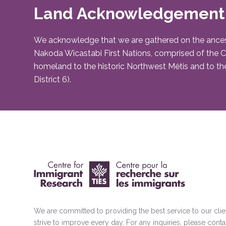
Land Acknowledgement
We acknowledge that we are gathered on the ancestral 
Nakoda Wîcastabi First Nations, comprised of the Chi
homeland to the historic Northwest Métis and to the
District 6).
We are committed to providing the best service to our cli
strive to improve every day. For any inquiries, please conta