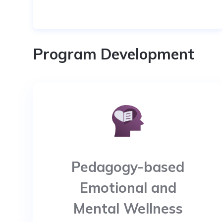
Program Development
Pedagogy-based
Emotional and
Mental Wellness