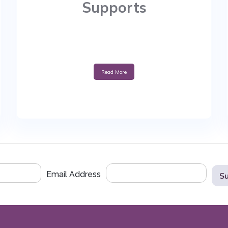
Supports
Read More
Email Address