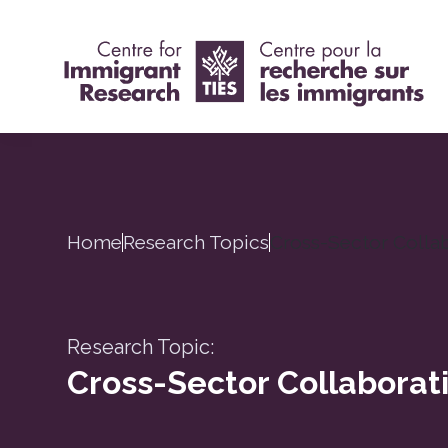
Home
Research Topics
Cross-Sector Colla
Research Topic:
Cross-Sector Collaborat