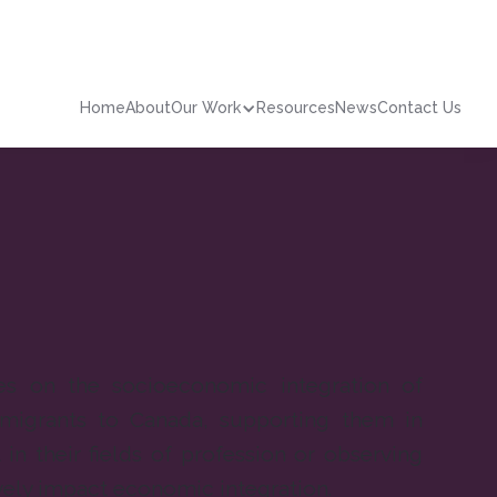
Home
About
Our Work
Resources
News
Contact Us
s on the socioeconomic integration of
igrants to Canada, supporting them in
in their fields of profession or observing
vely impact economic integration.