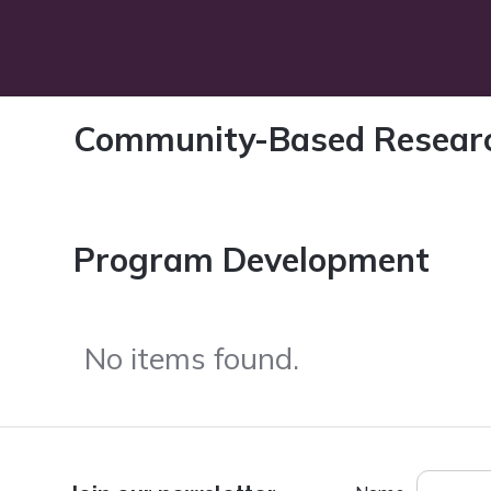
Community-Based Resear
Program Development
No items found.