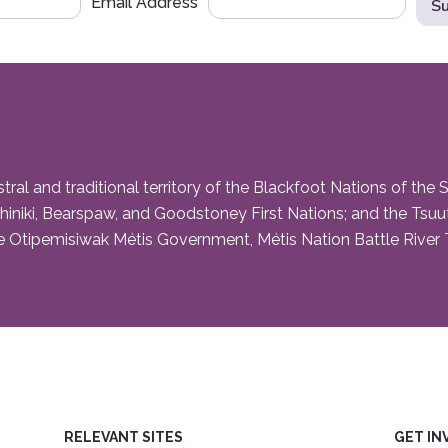
Email Address
and traditional territory of the Blackfoot Nations of the Siks
niki, Bearspaw, and Goodstoney First Nations; and the Tsuut’i
 Otipemisiwak Métis Government, Métis Nation Battle River Te
RELEVANT SITES
GET IN