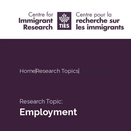
Home
Research Topics
Employment
Research Topic:
Employment