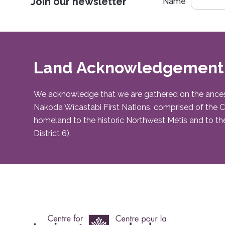
Join our newsletter
Name
Land Acknowledgement
We acknowledge that we are gathered on the ancestral 
Nakoda Wîcastabi First Nations, comprised of the Chi
homeland to the historic Northwest Métis and to the
District 6).