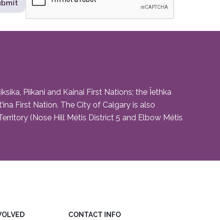
ika, Piikani and Kainai First Nations; the Îethka
na First Nation. The City of Calgary is also
rritory (Nose Hill Métis District 5 and Elbow Métis
VOLVED
CONTACT INFO