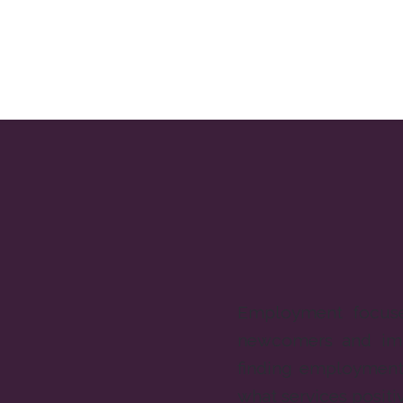
Employment focuse
newcomers and imm
finding employment 
what services positi