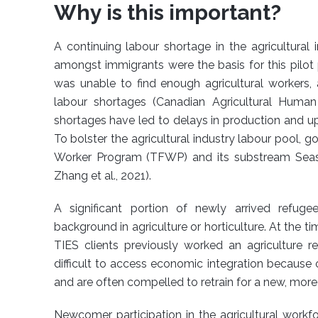
Why is this important?
A continuing labour shortage in the agricultura
amongst immigrants were the basis for this pilot 
was unable to find enough agricultural workers, 
labour shortages (Canadian Agricultural Huma
shortages have led to delays in production and up
To bolster the agricultural industry labour pool,
Worker Program (TFWP) and its substream Seaso
Zhang et al., 2021).
A significant portion of newly arrived refug
background in agriculture or horticulture. At the 
TIES clients previously worked an agriculture r
difficult to access economic integration because o
and are often compelled to retrain for a new, more
Newcomer participation in the agricultural workf