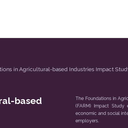
ions in Agricultural-based Industries Impact Stud
ural-based
The Foundations in Agric
(FARM) Impact Study e
economic and social int
employers.