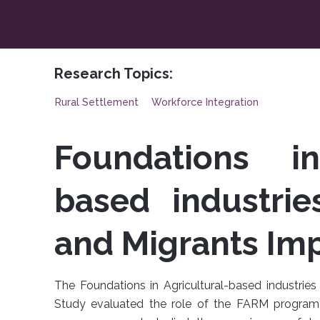
Research Topics:
Rural Settlement
Workforce Integration
Foundations in
based industrie
and Migrants Im
The Foundations in Agricultural-based industri
Study evaluated the role of the FARM program 