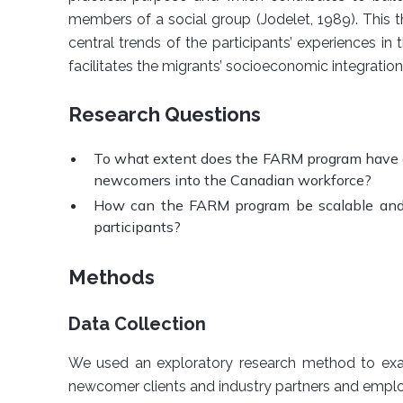
members of a social group (Jodelet, 1989). This t
central trends of the participants’ experiences 
facilitates the migrants’ socioeconomic integratio
Research Questions
To what extent does the FARM program have a
newcomers into the Canadian workforce?
How can the FARM program be scalable and 
participants?
Methods
Data Collection
We used an exploratory research method to ex
newcomer clients and industry partners and emplo