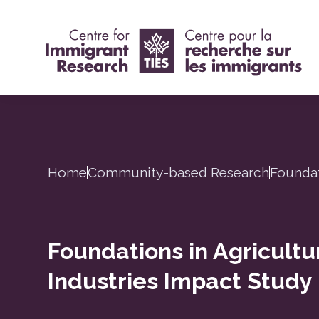
Home
Community-based Research
Foundat
Foundations in Agricult
Industries Impact Study