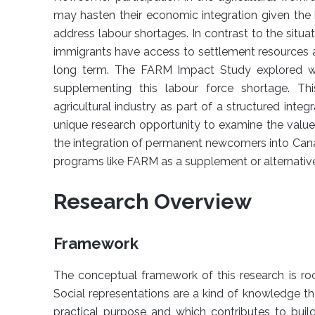
may hasten their economic integration given the
address labour shortages. In contrast to the si
immigrants have access to settlement resources a
long term. The FARM Impact Study explored wh
supplementing this labour force shortage. Th
agricultural industry as part of a structured integ
unique research opportunity to examine the valu
the integration of permanent newcomers into Canadi
programs like FARM as a supplement or alternati
Research Overview
Framework
The conceptual framework of this research is roo
Social representations are a kind of knowledge th
practical purpose and which contributes to bui