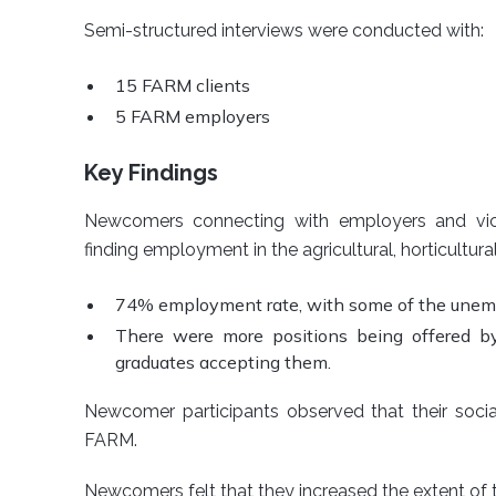
Semi-structured interviews were conducted with:
15 FARM clients
5 FARM employers
Key Findings
Newcomers connecting with employers and vice
finding employment in the agricultural, horticultural
74% employment rate, with some of the unempl
There were more positions being offered 
graduates accepting them.
Newcomer participants observed that their soci
FARM.
Newcomers felt that they increased the extent of 