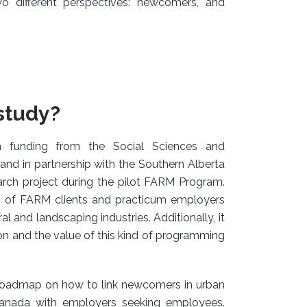
 different perspectives: newcomers, and
study?
h funding from the Social Sciences and
nd in partnership with the Southern Alberta
arch project during the pilot FARM Program.
es of FARM clients and practicum employers
ral and landscaping industries. Additionally, it
on and the value of this kind of programming
roadmap on how to link newcomers in urban
n Canada with employers seeking employees.