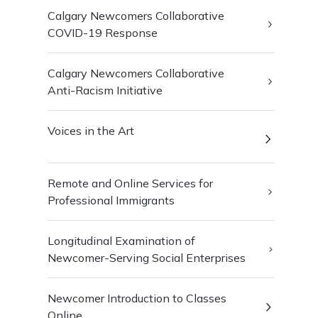
Calgary Newcomers Collaborative
COVID-19 Response
Calgary Newcomers Collaborative
Anti-Racism Initiative
Voices in the Art
Remote and Online Services for
Professional Immigrants
Longitudinal Examination of
Newcomer-Serving Social Enterprises
Newcomer Introduction to Classes
Online