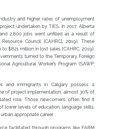
l industry and higher rates of unemployment
project undertaken by TIES. In 2017, Alberta
and 2,800 jobs went unfilled as a result of
n Resource Council [CAHRC], 2019). These
 to $821 million in lost sales (CAHRC, 2019).
 governments turned to the Temporary Foreign
nal Agricultural Worker’s Program (SAWP;
ees and immigrants in Calgary possess a
time of project implementation, almost 30% of
elated role. Those newcomers often find it
f lower levels of education, language skills,
 urban appropriate career.
orce facilitated through programs like FARM