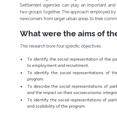
Settlement agencies can play an important and ef
two groups together. The approach employed by 
newcomers from larger urban areas to their commu
What were the aims of th
This research bore four specific objectives:
To identify the social representation of the p
to employment and recruitment.
To identify the social representations of th
program.
To describe the social representations of par
and the impact on their socioeconomic integrat
To identify the social representations of parti
and scalability of the program.