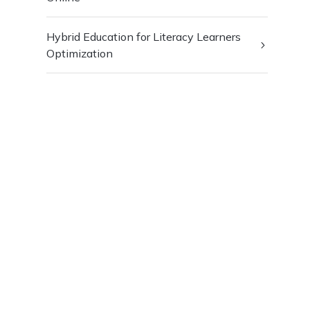
Hybrid Education for Literacy Learners
Optimization