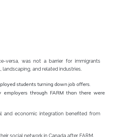
-versa, was not a barrier for immigrants
, landscaping, and related industries.
oyed students turning down job offers.
by employers through FARM than there were
al and economic integration benefited from
their social network in Canada after FARM.