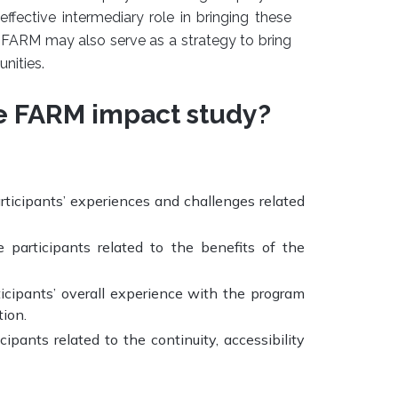
fective intermediary role in bringing these
FARM may also serve as a strategy to bring
nities.
e FARM impact study?
articipants’ experiences and challenges related
e participants related to the benefits of the
ticipants’ overall experience with the program
ion.
cipants related to the continuity, accessibility