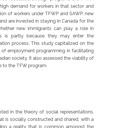
 high demand for workers in that sector and
tuation of workers under TFWP and SAWP, new
nd are invested in staying in Canada for the
ether new immigrants can play a role in
is is partly because they may enter the
ration process. This study capitalized on the
e of employment programming in facilitating
an society. It also assessed the viability of
ve to the TFW program.
ted in the theory of social representations.
at is socially constructed and shared, with a
lding a reality that is common amongst the