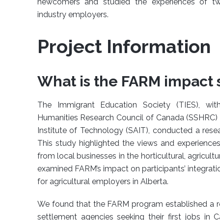
newcomers and studied the experiences of two
industry employers.
Project Information
What is the FARM impact 
The Immigrant Education Society (TIES), wit
Humanities Research Council of Canada (SSHRC) a
Institute of Technology (SAIT), conducted a rese
This study highlighted the views and experienc
from local businesses in the horticultural, agricultu
examined FARM’s impact on participants’ integrati
for agricultural employers in Alberta.
We found that the FARM program established a 
settlement agencies seeking their first jobs i