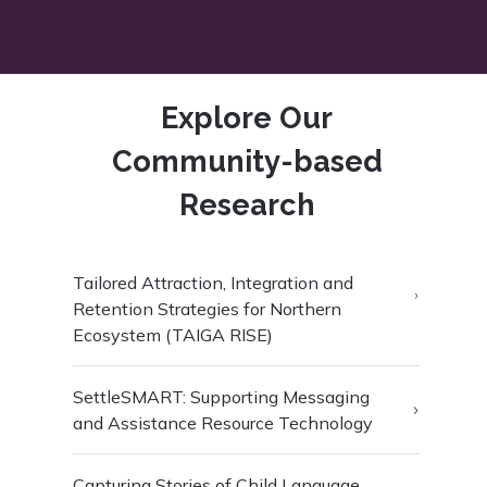
Explore Our
Community-based
Research
Tailored Attraction, Integration and
Retention Strategies for Northern
Ecosystem (TAIGA RISE)
SettleSMART: Supporting Messaging
and Assistance Resource Technology
Capturing Stories of Child Language