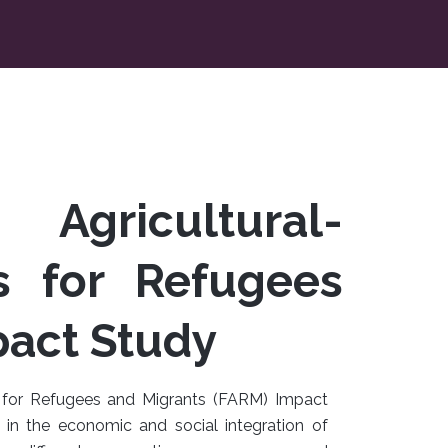
 Agricultural-
s for Refugees
pact Study
es for Refugees and Migrants (FARM) Impact
in the economic and social integration of