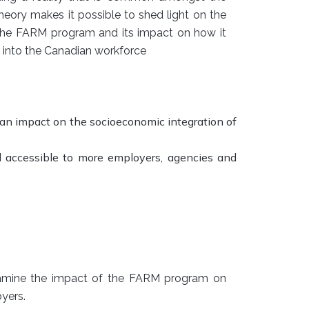
heory makes it possible to shed light on the
in the FARM program and its impact on how it
n into the Canadian workforce
n impact on the socioeconomic integration of
accessible to more employers, agencies and
amine the impact of the FARM program on
yers.