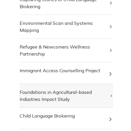
Brokering
Environmental Scan and Systems
Mapping
Refugee & Newcomers Wellness
Partnership
Immigrant Access Counselling Project
Foundations in Agricultural-based
Industries Impact Study
Child Language Brokering