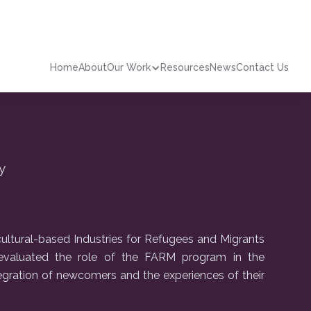
Home
About
Our Work
Resources
News
Contact Us
y
ultural-based Industries for Refugees and Migrants
valuated the role of the FARM program in the
egration of newcomers and the experiences of their