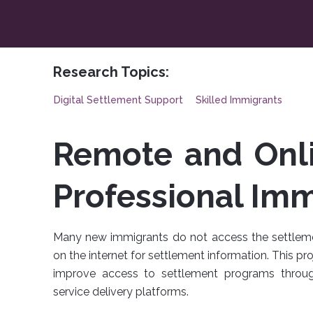
Research Topics:
Digital Settlement Support
Skilled Immigrants
Remote and Onli
Professional Imm
Many new immigrants do not access the settlemen
on the internet for settlement information. This p
improve access to settlement programs throu
service delivery platforms.