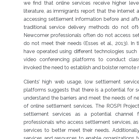
we find that online services receive higher lev
literature, as immigrants report that the internet a
accessing settlement information before and afte
traditional service delivery methods do not oft
Newcomer professionals often do not access set
do not meet their needs (Esses et al., 2013). In 
have operated using different technologies such 
video conferencing platforms to conduct cla
invoked the need to establish and bolster remote 
Clients’ high web usage, low settlement service 
platforms suggests that there is a potential for 
understand the barriers and meet the needs of n
of online settlement services. The ROSPI Project
settlement services as a potential channel
professionals who access settlement services, as 
services to better meet their needs. Additionall
services and resources to enable organizations to