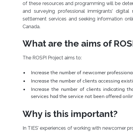
of these resources and programming will be dete
and surveying professional immigrants’ digital 
settlement services and seeking information onlin
Canada.
What are the aims of ROS
The ROSPI Project aims to:
Increase the number of newcomer professional
Increase the number of clients accessing existi
Increase the number of clients indicating t
services had the service not been offered onlin
Why is this important?
In TIES’ experiences of working with newcomer pro