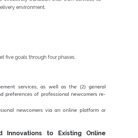
elivery environment.
t five goals through four phases.
ement services, as well as the (2) general
and preferences of professional newcomers re-
essional newcomers via an online platform or
Innovations to Existing Online