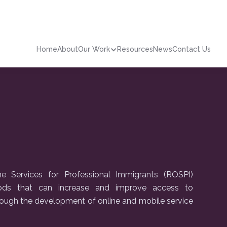
Home
About
Our Work
Resources
News
Contact Us
 Services for Professional Immigrants (ROSPI)
hods that can increase and improve access to
ough the development of online and mobile service