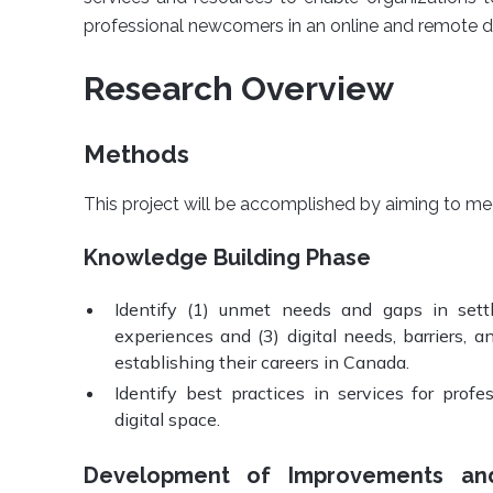
professional newcomers in an online and remote d
Research Overview
Methods
This project will be accomplished by aiming to mee
Knowledge Building Phase
Identify (1) unmet needs and gaps in settl
experiences and (3) digital needs, barriers, 
establishing their careers in Canada.
Identify best practices in services for prof
digital space.
Development of Improvements and 