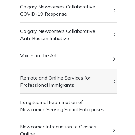
Calgary Newcomers Collaborative
COVID-19 Response
Calgary Newcomers Collaborative
Anti-Racism Initiative
Voices in the Art
Remote and Online Services for
Professional Immigrants
Longitudinal Examination of
Newcomer-Serving Social Enterprises
Newcomer Introduction to Classes
Online