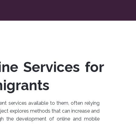
ne Services for
igrants
t services available to them, often relying
roject explores methods that can increase and
gh the development of online and mobile