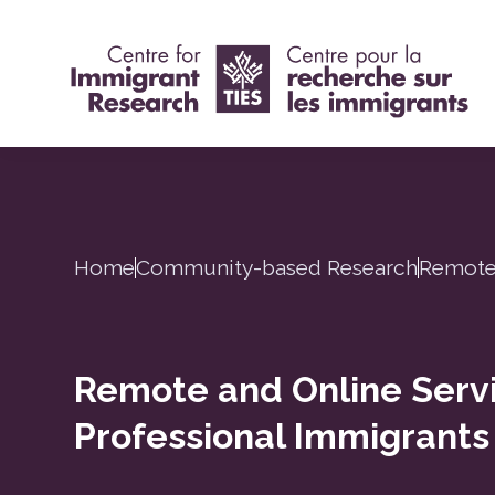
Home
Community-based Research
Remote 
Remote and Online Servi
Professional Immigrants