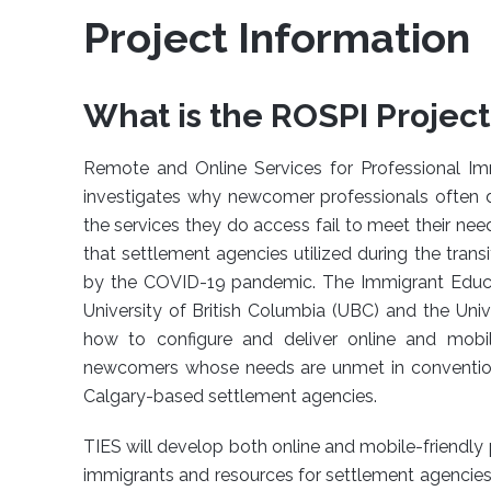
Project Information
What is the ROSPI Project
Remote and Online Services for Professional Imm
investigates why newcomer professionals often 
the services they do access fail to meet their need
that settlement agencies utilized during the trans
by the COVID-19 pandemic. The Immigrant Educati
University of British Columbia (UBC) and the Univ
how to configure and deliver online and mobil
newcomers whose needs are unmet in conventional
Calgary-based settlement agencies.
TIES will develop both online and mobile-friendl
immigrants and resources for settlement agencies 