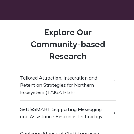
Explore Our
Community-based
Research
Tailored Attraction, Integration and
Retention Strategies for Northern
Ecosystem (TAIGA RISE)
SettleSMART: Supporting Messaging
and Assistance Resource Technology
Capturing Stories of Child Language