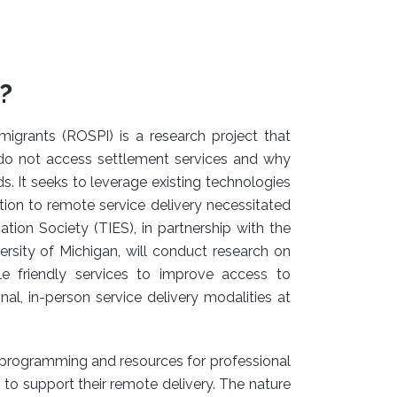
?
igrants (ROSPI) is a research project that
do not access settlement services and why
s. It seeks to leverage existing technologies
ition to remote service delivery necessitated
on Society (TIES), in partnership with the
ersity of Michigan, will conduct research on
e friendly services to improve access to
, in-person service delivery modalities at
y programming and resources for professional
to support their remote delivery. The nature