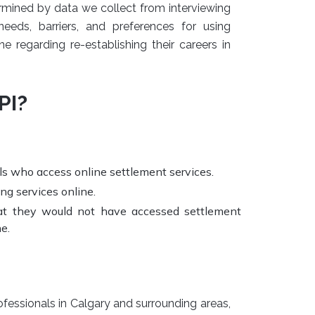
rmined by data we collect from interviewing
needs, barriers, and preferences for using
e regarding re-establishing their careers in
PI?
s who access online settlement services.
ng services online.
hat they would not have accessed settlement
e.
fessionals in Calgary and surrounding areas,