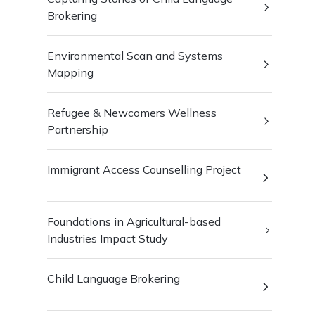
Brokering
Environmental Scan and Systems
Mapping
Refugee & Newcomers Wellness
Partnership
Immigrant Access Counselling Project
Foundations in Agricultural-based
Industries Impact Study
Child Language Brokering