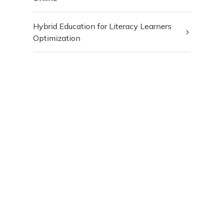
Hybrid Education for Literacy Learners
Optimization