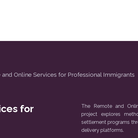
and Online Services for Professional Immigrants
ces for
The Remote and Online
project explores met
settlement programs thr
delivery platforms.