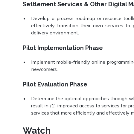
Settlement Services & Other Digital M
Develop a process roadmap or resource toolki
effectively transition their own services t
delivery environment.
Pilot Implementation Phase
Implement mobile-friendly online programming a
newcomers.
Pilot Evaluation Phase
Determine the optimal approaches through whic
result in (1) improved access to services for 
services that more efficiently and effectively 
Watch