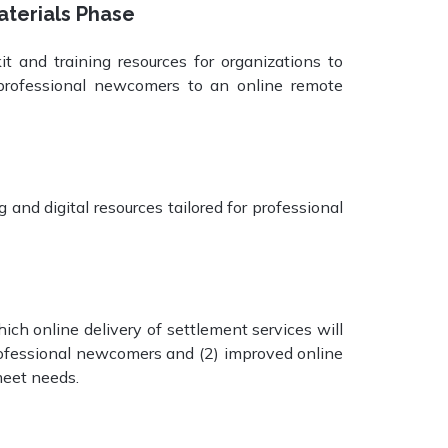
aterials Phase
t and training resources for organizations to
o professional newcomers to an online remote
nd digital resources tailored for professional
h online delivery of settlement services will
professional newcomers and (2) improved online
meet needs.