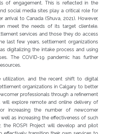
els of engagement. This is reflected in the
nd social media sites play a critical role for
r arrival to Canada (Shuva, 2021). However,
en meet the needs of its target clientele.
tlement services and those they do access
the last few years, settlement organizations
as digitalizing the intake process and using
sses. The COVID-19 pandemic has further
resources.
utilization, and the recent shift to digital
settlement organizations in Calgary to better
ewcomer professionals through a refinement
 will explore remote and online delivery of
 for increasing the number of newcomer
well as increasing the effectiveness of such
y, the ROSPI Project will develop and pilot
 effectively transition their own services to