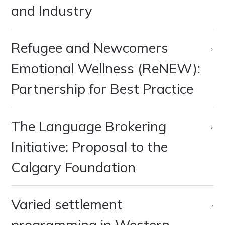
and Industry
Refugee and Newcomers
Emotional Wellness (ReNEW):
Partnership for Best Practice
The Language Brokering
Initiative: Proposal to the
Calgary Foundation
Varied settlement
programming in Western