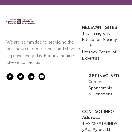
RELEVANT SITES
The Immigrant
Education Society
We are committed to providing the
(TIES)
best service to our clients and strive to
Literacy Centre of
improve every day. For any inquiries,
Expertise
please contact us.
GET INVOLVED
Careers
Sponsorship
& Donations
CONTACT INFO
Address:
TIES-WESTWINDS
3675 63 Ave NE