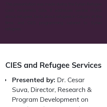
This presentation was made during the Syrian Refugee
Crisis Awareness Gala. It addresses several myths
about refugees, facts about refugees in Calgary at the
time, and CIES programming catered to Syrian
refugees.‍
CIES and Refugee Services
Presented by:
Dr. Cesar
Suva, Director, Research &
Program Development on