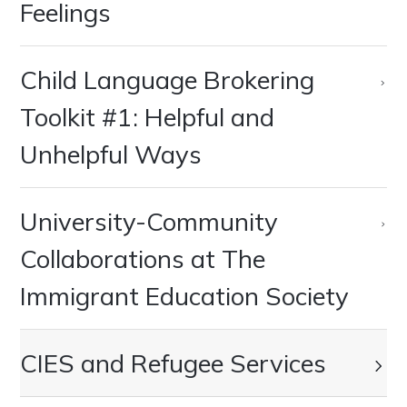
Feelings
Child Language Brokering
Toolkit #1: Helpful and
Unhelpful Ways
University-Community
Collaborations at The
Immigrant Education Society
CIES and Refugee Services