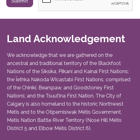
Land Acknowledgement
We acknowledge that we are gathered on the
ancestral and traditional territory of the Blackfoot
Nations of the Siksika, Piikani and Kainai First Nations;
the Îethka Nakoda Wîcastabi First Nations, comprised
of the Chiniki, Bearspaw, and Goodstoney First
Nations; and the Tsuut’ina First Nation. The City of
Calgary is also homeland to the historic Northwest
Métis and to the Otipemisiwak Métis Government,
Métis Nation Battle River Territory (Nose Hill Métis
District 5 and Elbow Métis District 6).