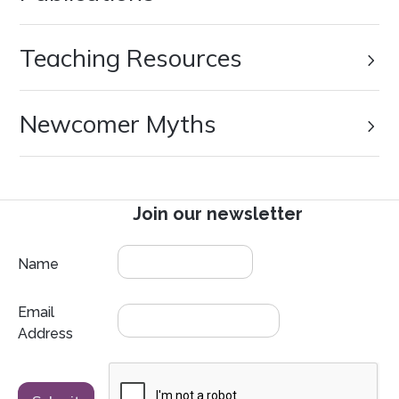
Teaching Resources
Newcomer Myths
Join our newsletter
Name
Email
Address