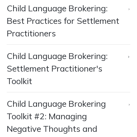
Child Language Brokering:
Best Practices for Settlement
Practitioners
Child Language Brokering:
Settlement Practitioner's
Toolkit
Child Language Brokering
Toolkit #2: Managing
Negative Thoughts and