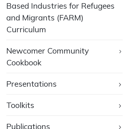
Based Industries for Refugees
and Migrants (FARM)
Curriculum
Newcomer Community
Cookbook
Presentations
Toolkits
Publications