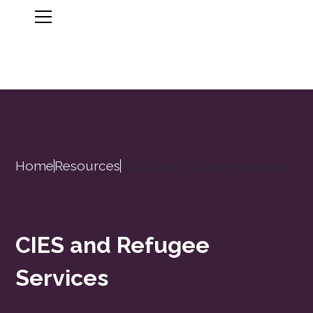
Home
Resources
CIES and Refugee Services
CIES and Refugee
Services