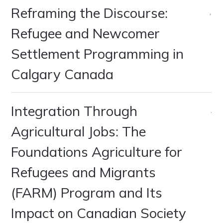
Reframing the Discourse:
Refugee and Newcomer
Settlement Programming in
Calgary Canada
Integration Through
Agricultural Jobs: The
Foundations Agriculture for
Refugees and Migrants
(FARM) Program and Its
Impact on Canadian Society