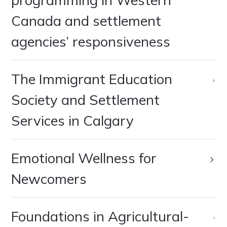
Canada and settlement
agencies’ responsiveness
‍The Immigrant Education
Society and Settlement
Services in Calgary
Emotional Wellness for
Newcomers
Foundations in Agricultural-