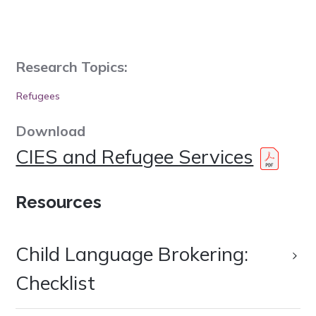
Research Topics:
Refugees
Download
CIES and Refugee Services
Resources
Child Language Brokering:
Checklist