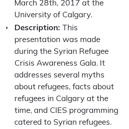
March 28th, 2017 at the
University of Calgary.
Description:
This
presentation was made
during the Syrian Refugee
Crisis Awareness Gala. It
addresses several myths
about refugees, facts about
refugees in Calgary at the
time, and CIES programming
catered to Syrian refugees.