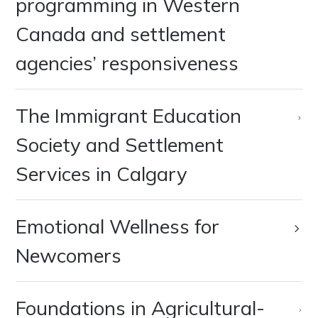
programming in Western
Canada and settlement
agencies’ responsiveness
‍The Immigrant Education
Society and Settlement
Services in Calgary
Emotional Wellness for
Newcomers
Foundations in Agricultural-