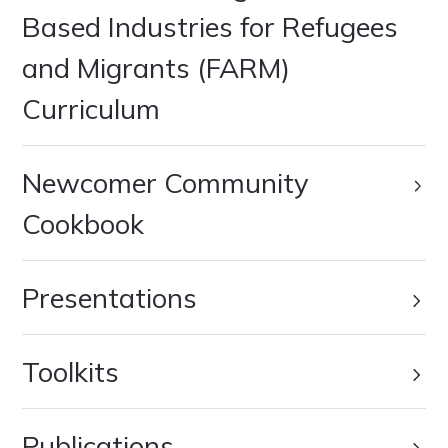
Based Industries for Refugees
and Migrants (FARM)
Curriculum
Newcomer Community
Cookbook
Presentations
Toolkits
Publications