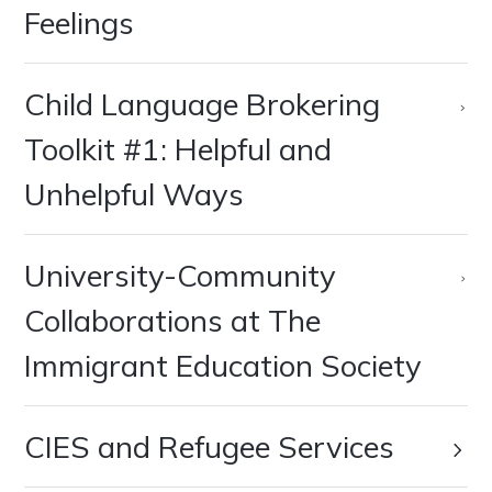
Feelings
Child Language Brokering
Toolkit #1: Helpful and
Unhelpful Ways
University-Community
Collaborations at The
Immigrant Education Society
CIES and Refugee Services