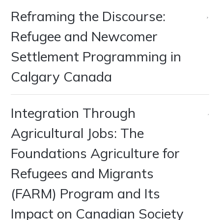
Reframing the Discourse:
Refugee and Newcomer
Settlement Programming in
Calgary Canada
Integration Through
Agricultural Jobs: The
Foundations Agriculture for
Refugees and Migrants
(FARM) Program and Its
Impact on Canadian Society