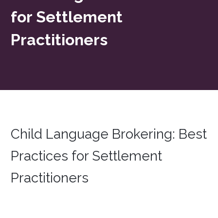
for Settlement
Practitioners
Child Language Brokering: Best
Practices for Settlement
Practitioners