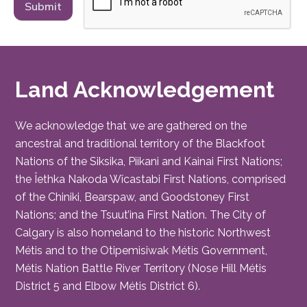
Land Acknowledgement
We acknowledge that we are gathered on the
ancestral and traditional territory of the Blackfoot
Nations of the Siksika, Piikani and Kainai First Nations;
the Îethka Nakoda Wîcastabi First Nations, comprised
of the Chiniki, Bearspaw, and Goodstoney First
Nations; and the Tsuut’ina First Nation. The City of
Calgary is also homeland to the historic Northwest
Métis and to the Otipemisiwak Métis Government,
Métis Nation Battle River Territory (Nose Hill Métis
District 5 and Elbow Métis District 6).