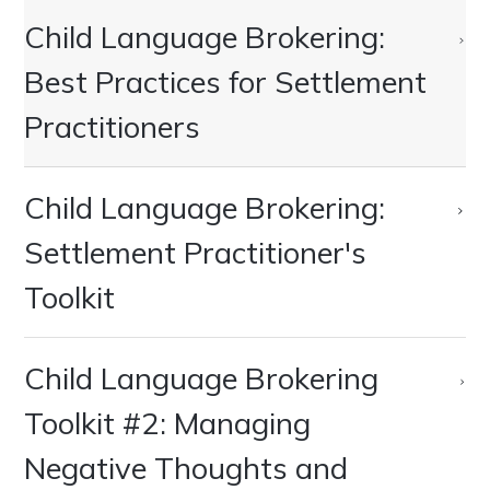
Child Language Brokering:
Best Practices for Settlement
Practitioners
Child Language Brokering:
Settlement Practitioner's
Toolkit
Child Language Brokering
Toolkit #2: Managing
Negative Thoughts and