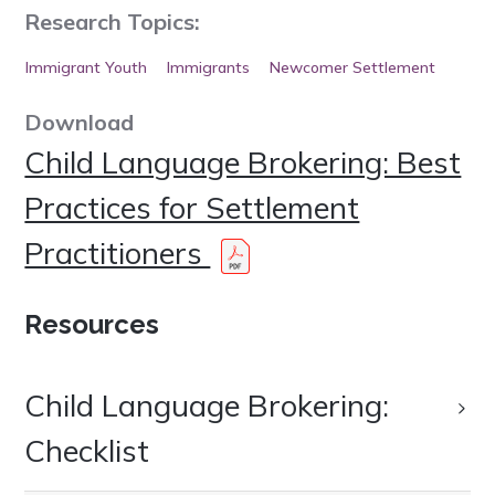
Research Topics:
Immigrant Youth
Immigrants
Newcomer Settlement
Download
Child Language Brokering: Best
Practices for Settlement
Practitioners
Resources
Child Language Brokering:
Checklist