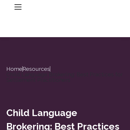
Home
Resources
Child Language Brokering: Best Practices for
Settlement Practitioners
Child Language
Brokering: Best Practices