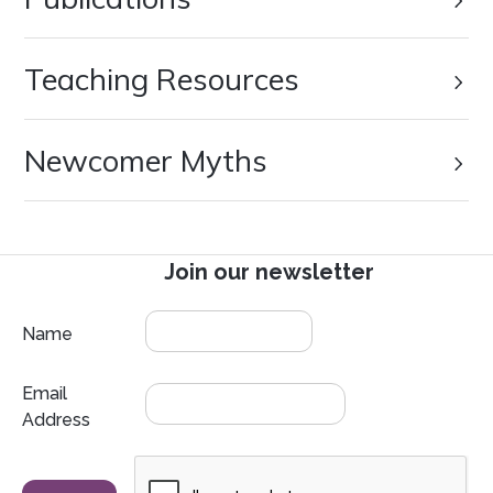
Teaching Resources
Newcomer Myths
Join our newsletter
Name
Email
Address