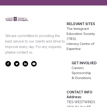
RELEVANT SITES
The Immigrant
Education Society
We are committed to providing the
(TIES)
best service to our clients and strive to
Literacy Centre of
improve every day. For any inquiries,
Expertise
please contact us.
GET INVOLVED
Careers
Sponsorship
& Donations
CONTACT INFO
Address:
TIES-WESTWINDS