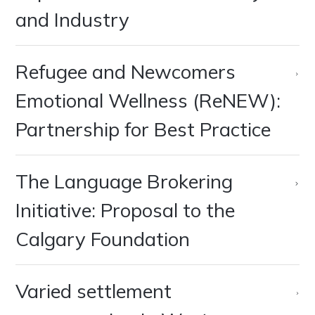
and Industry
Refugee and Newcomers
Emotional Wellness (ReNEW):
Partnership for Best Practice
The Language Brokering
Initiative: Proposal to the
Calgary Foundation
Varied settlement